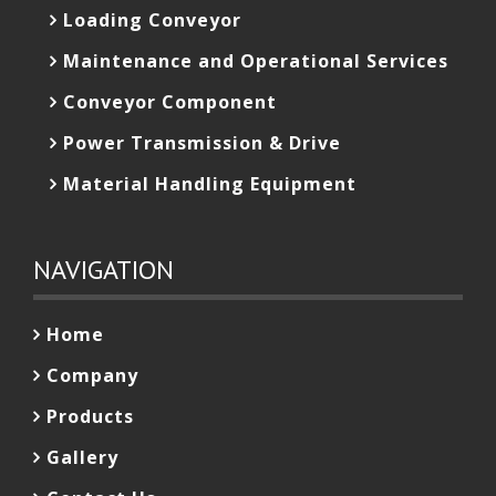
Loading Conveyor
Maintenance and Operational Services
Conveyor Component
Power Transmission & Drive
Material Handling Equipment
NAVIGATION
Home
Company
Products
Gallery