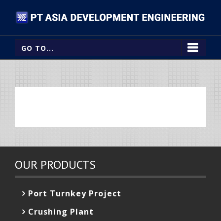
GO TO...
OUR PRODUCTS
Port Turnkey Project
Crushing Plant