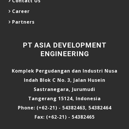
Contact Us
Career
Partners
PT ASIA DEVELOPMENT
ENGINEERING
Komplek Pergudangan dan Industri Nusa
Indah Blok C No. 3, Jalan Husein
Sastranegara, Jurumudi
Tangerang 15124, Indonesia
Phone: (+62-21) - 54382463, 54382464
Fax: (+62-21) - 54382465