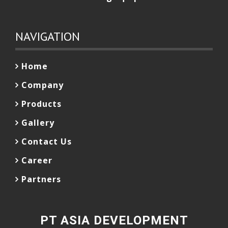
NAVIGATION
Home
Company
Products
Gallery
Contact Us
Career
Partners
PT ASIA DEVELOPMENT