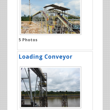
5
Photos
Loading Conveyor