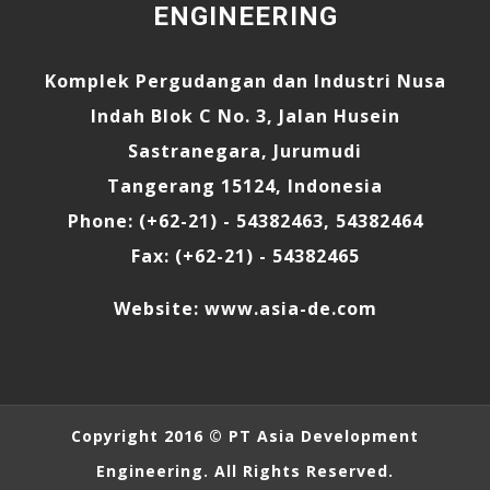
ENGINEERING
Komplek Pergudangan dan Industri Nusa
Indah Blok C No. 3, Jalan Husein
Sastranegara, Jurumudi
Tangerang 15124, Indonesia
Phone: (+62-21) - 54382463, 54382464
Fax: (+62-21) - 54382465
Website:
www.asia-de.com
Copyright 2016 ©
PT Asia Development
Engineering
. All Rights Reserved.