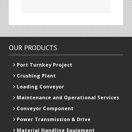
OUR PRODUCTS
Port Turnkey Project
Crushing Plant
Loading Conveyor
Maintenance and Operational Services
Conveyor Component
Power Transmission & Drive
Material Handling Equipment