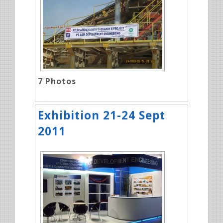
7
Photos
Exhibition 21-24 Sept
2011