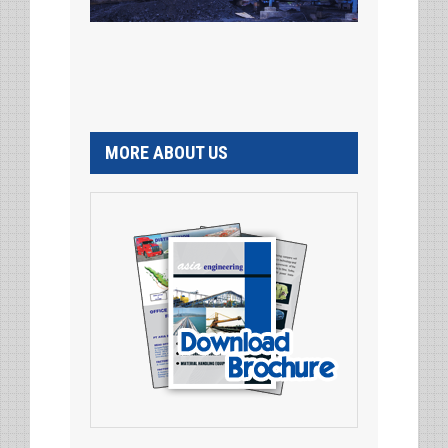
MORE ABOUT US