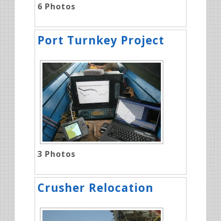
6
Photos
Port Turnkey Project
3
Photos
Crusher Relocation