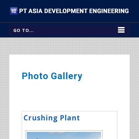
GO TO...
Photo Gallery
Crushing Plant