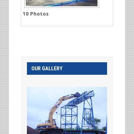
10
Photos
OUR GALLERY