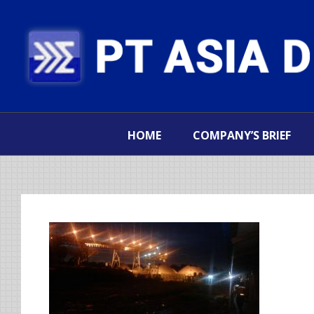
HOME
COMPANY’S BRIEF