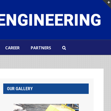
CAREER
PARTNERS
OUR GALLERY