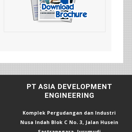
PT ASIA DEVELOPMENT
ENGINEERING
Komplek Pergudangan dan Industri
Nusa Indah Blok C No. 3, Jalan Husein
Sastranegara, Jurumudi