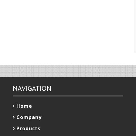
NAVIGATION
Home
Company
Products