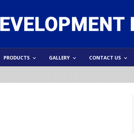
PRODUCTS
GALLERY
CONTACT US