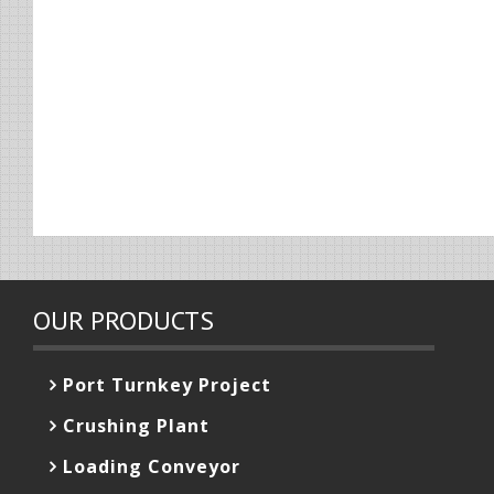
OUR PRODUCTS
Port Turnkey Project
Crushing Plant
Loading Conveyor