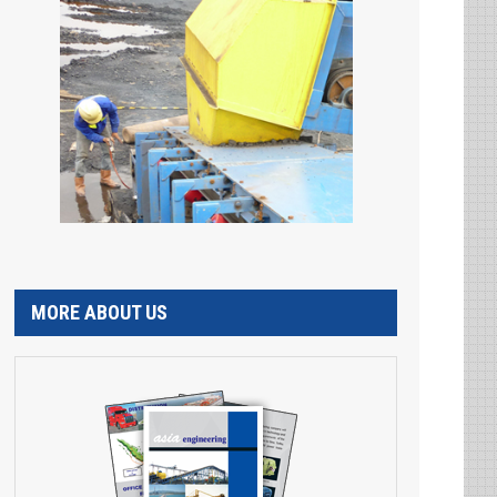
MORE ABOUT US